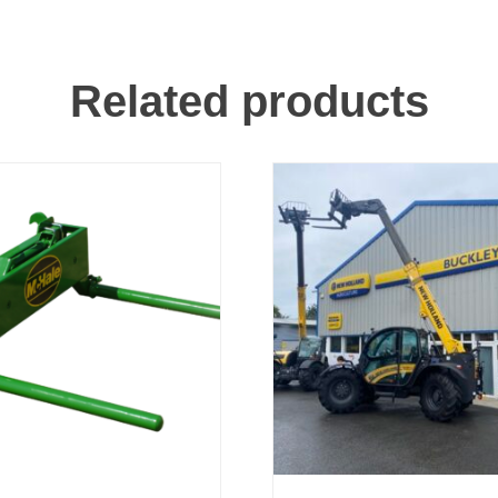
Related products