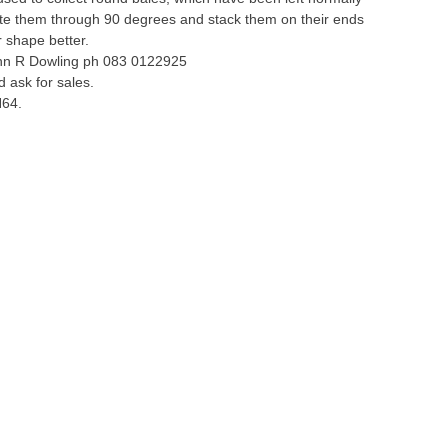
tate them through 90 degrees and stack them on their ends
r shape better.
ohn R Dowling ph 083 0122925
 ask for sales.
H64.