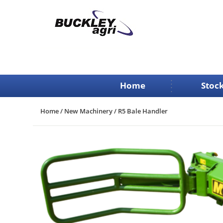
Skip
to
content
Home
Stock
Home
/
New Machinery
/ R5 Bale Handler