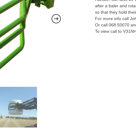
after a baler and ro
so that they hold thei
For more info call J
Or call 068 50070 and
To view call to V31N