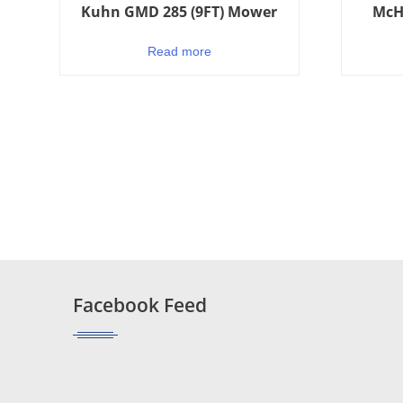
Kuhn GMD 285 (9FT) Mower
McH
Read more
Facebook Feed