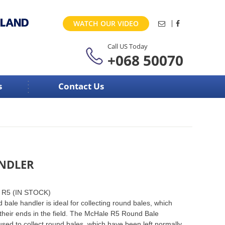
WATCH OUR VIDEO
Call US Today
+068 50070
s
Contact Us
ANDLER
r R5 (IN STOCK)
ale handler is ideal for collecting round bales, which
their ends in the field. The McHale R5 Round Bale
sed to collect round bales, which have been left normally