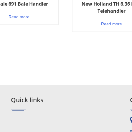
ale 691 Bale Handler
New Holland TH 6.36 
Telehandler
Read more
Read more
Quick links