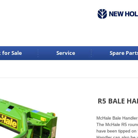
 for Sale
Service
Spare Part
R5 BALE H
McHale Bale Handle
The McHale R5 round b
have been tipped on 
Handler can also be u