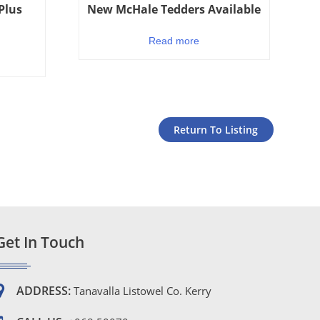
Plus
New McHale Tedders Available
Read more
Return To Listing
Get In Touch
ADDRESS:
Tanavalla Listowel Co. Kerry