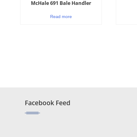
McHale 691 Bale Handler
Read more
Facebook Feed