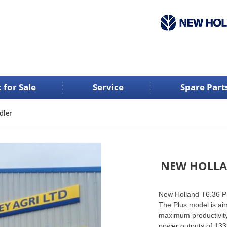
 for Sale
Service
Spare Part
dler
NEW HOLLA
New Holland T6.36 Pl
The Plus model is ai
maximum productivity
power outputs of 133