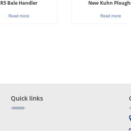
R5 Bale Handler
New Kuhn Plough
Read more
Read more
Quick links