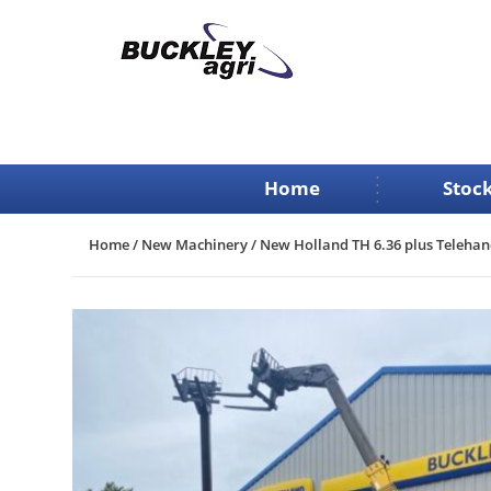
Skip
to
content
Home
Stock
Home
/
New Machinery
/ New Holland TH 6.36 plus Telehan