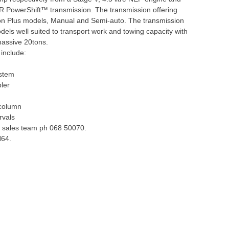
R PowerShift™ transmission. The transmission offering
on Plus models, Manual and Semi-auto. The transmission
ls well suited to transport work and towing capacity with
 massive 20tons.
include:
ystem
pler
 column
rvals
he sales team ph 068 50070.
H64.