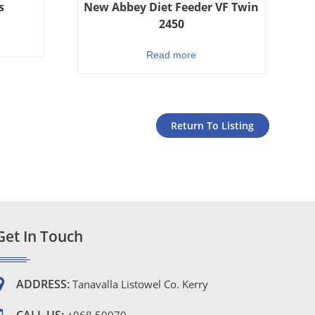
s
New Abbey Diet Feeder VF Twin
2450
Read more
Return To Listing
Get In Touch
ADDRESS:
Tanavalla Listowel Co. Kerry
CALL US: +
068 50070