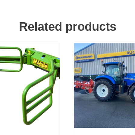
Related products