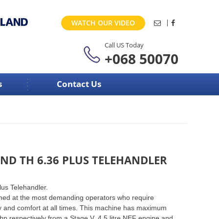
WATCH OUR VIDEO
Call US Today
+068 50070
s
Contact Us
ND TH 6.36 PLUS TELEHANDLER
us Telehandler.
med at the most demanding operators who require
 and comfort at all times. This machine has maximum
hp respectively from a Stage V, 4.5 litre NEF engine and