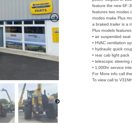
feature the new 6F-3
features two modes 
modes make Plus mode
a braked trailer is a
Plus models features 
• air suspended seat
• HVAC ventilation s
• hydraulic quick cou
• rear cab light pack
• telescopic steering
• 1,000hr service inte
For More info call t
To view call to V31N