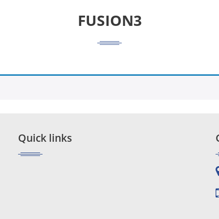
FUSION3
Quick links