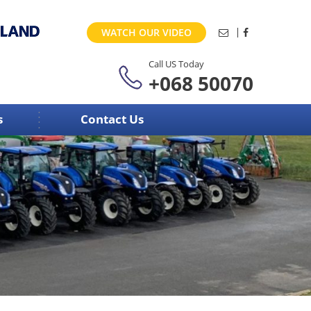
WATCH OUR VIDEO
Call US Today
+068 50070
s
Contact Us