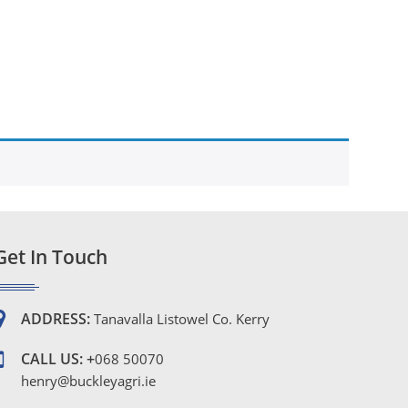
Get In Touch
ADDRESS:
Tanavalla Listowel Co. Kerry
CALL US: +
068 50070
henry@buckleyagri.ie